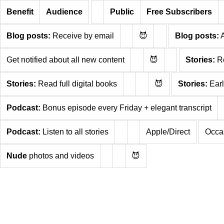
Benefit
Audience
Public
Free Subscribers
Blog posts:
Receive by email
😈
Blog posts:
A
Get notified about all new content
😈
Stories:
Re
Stories:
Read full digital books
😈
Stories:
Earl
Podcast:
Bonus episode every Friday + elegant transcript
Podcast:
Listen to all stories
Apple/Direct
Occas
Nude
photos and videos
😈